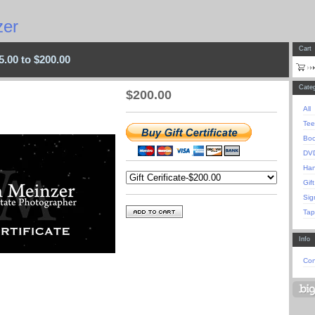
er
Cart
25.00 to $200.00
Categ
$
200.00
All
Tee
Bo
DV
Han
Gift
Sig
Tap
Info
Con