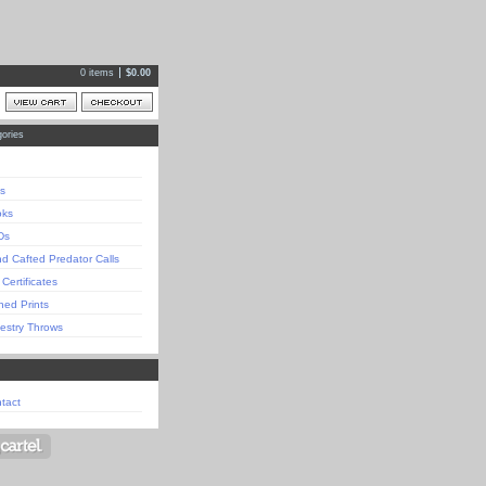
0 items
$
0.00
ories
s
oks
Ds
d Cafted Predator Calls
 Certificates
ned Prints
estry Throws
tact