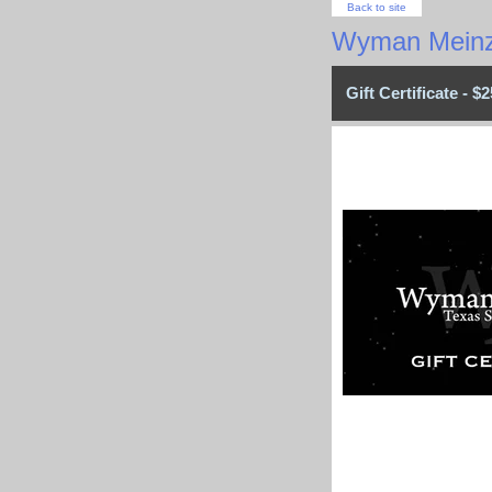
Back to site
Wyman Meinz
Gift Certificate - $