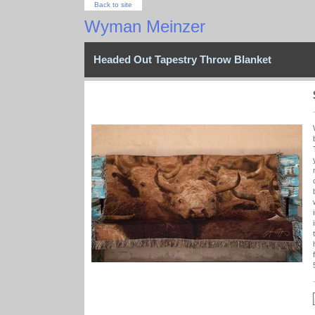
Back to site
Wyman Meinzer
Headed Out Tapestry Throw Blanket