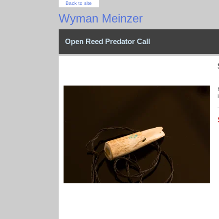
Back to site
Wyman Meinzer
Open Reed Predator Call