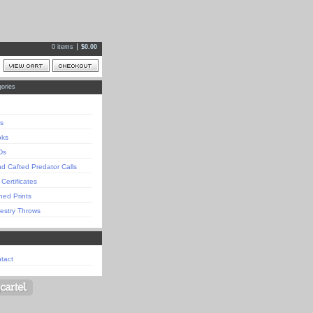
0 items
$
0.00
ories
s
oks
Ds
d Cafted Predator Calls
 Certificates
ned Prints
estry Throws
tact