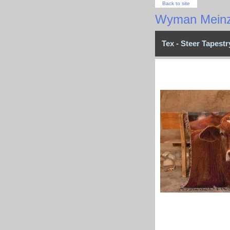
Back to site
Wyman Meinz
Tex - Steer Tapest