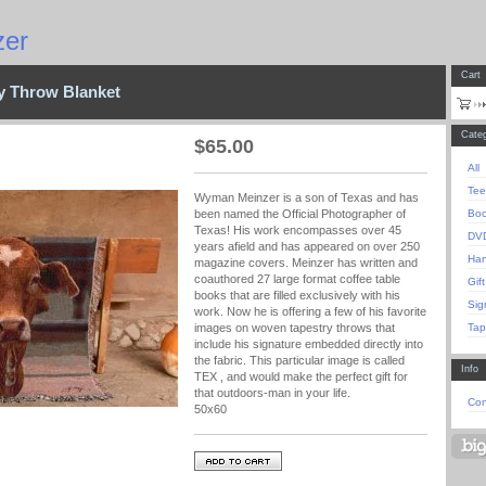
er
Cart
ry Throw Blanket
Categ
$
65.00
All
Tee
Wyman Meinzer is a son of Texas and has
Bo
been named the Official Photographer of
Texas! His work encompasses over 45
DV
years afield and has appeared on over 250
Han
magazine covers. Meinzer has written and
coauthored 27 large format coffee table
Gift
books that are filled exclusively with his
Sig
work. Now he is offering a few of his favorite
Tap
images on woven tapestry throws that
include his signature embedded directly into
the fabric. This particular image is called
Info
TEX , and would make the perfect gift for
that outdoors-man in your life.
Con
50x60