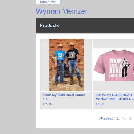
Back to site
Wyman Meinzer
Products
From My Cold Dead Hands
FROM MY COLD DEAD
Tee
HANDS TEE - for the Ga
$
29.99
$
29.99
« Previous
1
…
3